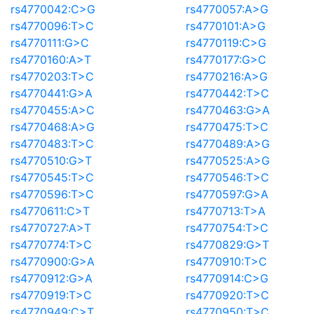
rs4770042:C>G
rs4770057:A>G
rs4770096:T>C
rs4770101:A>G
rs4770111:G>C
rs4770119:C>G
rs4770160:A>T
rs4770177:G>C
rs4770203:T>C
rs4770216:A>G
rs4770441:G>A
rs4770442:T>C
rs4770455:A>C
rs4770463:G>A
rs4770468:A>G
rs4770475:T>C
rs4770483:T>C
rs4770489:A>G
rs4770510:G>T
rs4770525:A>G
rs4770545:T>C
rs4770546:T>C
rs4770596:T>C
rs4770597:G>A
rs4770611:C>T
rs4770713:T>A
rs4770727:A>T
rs4770754:T>C
rs4770774:T>C
rs4770829:G>T
rs4770900:G>A
rs4770910:T>C
rs4770912:G>A
rs4770914:C>G
rs4770919:T>C
rs4770920:T>C
rs4770949:C>T
rs4770950:T>C