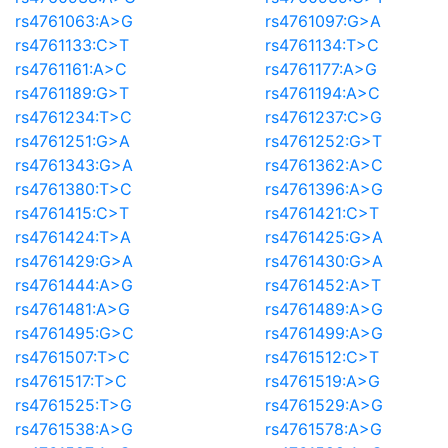
rs4761063:A>G
rs4761097:G>A
rs4761133:C>T
rs4761134:T>C
rs4761161:A>C
rs4761177:A>G
rs4761189:G>T
rs4761194:A>C
rs4761234:T>C
rs4761237:C>G
rs4761251:G>A
rs4761252:G>T
rs4761343:G>A
rs4761362:A>C
rs4761380:T>C
rs4761396:A>G
rs4761415:C>T
rs4761421:C>T
rs4761424:T>A
rs4761425:G>A
rs4761429:G>A
rs4761430:G>A
rs4761444:A>G
rs4761452:A>T
rs4761481:A>G
rs4761489:A>G
rs4761495:G>C
rs4761499:A>G
rs4761507:T>C
rs4761512:C>T
rs4761517:T>C
rs4761519:A>G
rs4761525:T>G
rs4761529:A>G
rs4761538:A>G
rs4761578:A>G