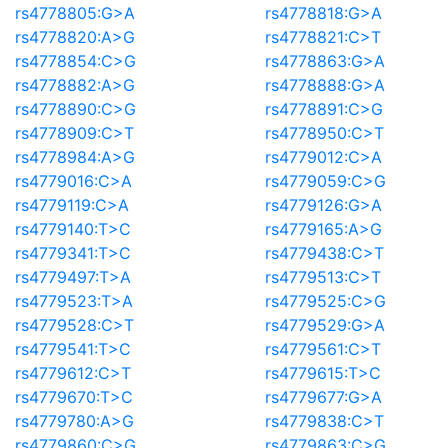
rs4778805:G>A
rs4778818:G>A
rs4778820:A>G
rs4778821:C>T
rs4778854:C>G
rs4778863:G>A
rs4778882:A>G
rs4778888:G>A
rs4778890:C>G
rs4778891:C>G
rs4778909:C>T
rs4778950:C>T
rs4778984:A>G
rs4779012:C>A
rs4779016:C>A
rs4779059:C>G
rs4779119:C>A
rs4779126:G>A
rs4779140:T>C
rs4779165:A>G
rs4779341:T>C
rs4779438:C>T
rs4779497:T>A
rs4779513:C>T
rs4779523:T>A
rs4779525:C>G
rs4779528:C>T
rs4779529:G>A
rs4779541:T>C
rs4779561:C>T
rs4779612:C>T
rs4779615:T>C
rs4779670:T>C
rs4779677:G>A
rs4779780:A>G
rs4779838:C>T
rs4779860:C>G
rs4779863:C>G