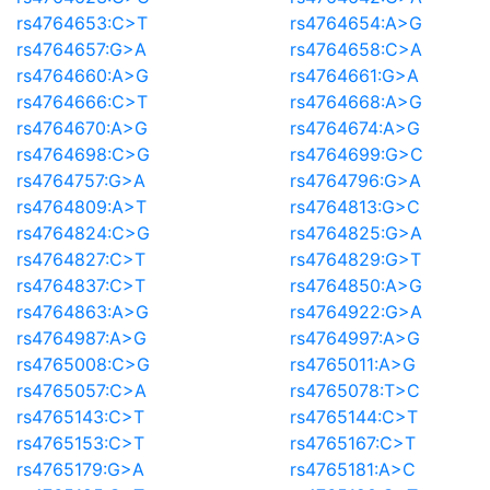
rs4764653:C>T
rs4764654:A>G
rs4764657:G>A
rs4764658:C>A
rs4764660:A>G
rs4764661:G>A
rs4764666:C>T
rs4764668:A>G
rs4764670:A>G
rs4764674:A>G
rs4764698:C>G
rs4764699:G>C
rs4764757:G>A
rs4764796:G>A
rs4764809:A>T
rs4764813:G>C
rs4764824:C>G
rs4764825:G>A
rs4764827:C>T
rs4764829:G>T
rs4764837:C>T
rs4764850:A>G
rs4764863:A>G
rs4764922:G>A
rs4764987:A>G
rs4764997:A>G
rs4765008:C>G
rs4765011:A>G
rs4765057:C>A
rs4765078:T>C
rs4765143:C>T
rs4765144:C>T
rs4765153:C>T
rs4765167:C>T
rs4765179:G>A
rs4765181:A>C