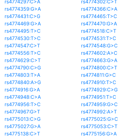
rs4774297:C>A
rs4774302:C>T
rs4774359:G>A
rs4774366:C>A
rs4774431:C>G
rs4774465:T>C
rs4774469:G>A
rs4774470:G>A
rs4774495:T>C
rs4774518:C>T
rs4774530:T>C
rs4774531:T>C
rs4774547:C>T
rs4774548:G>C
rs4774556:T>C
rs4774602:A>C
rs4774629:C>T
rs4774663:G>A
rs4774790:C>G
rs4774800:C>T
rs4774803:T>A
rs4774811:G>C
rs4774840:A>G
rs4774910:T>C
rs4774916:G>A
rs4774929:C>G
rs4774948:C>A
rs4774951:T>C
rs4774956:T>C
rs4774959:G>C
rs4774967:G>T
rs4774992:A>T
rs4775013:C>G
rs4775025:G>C
rs4775027:G>A
rs4775053:C>T
rs4775138:C>T
rs4775156:G>A