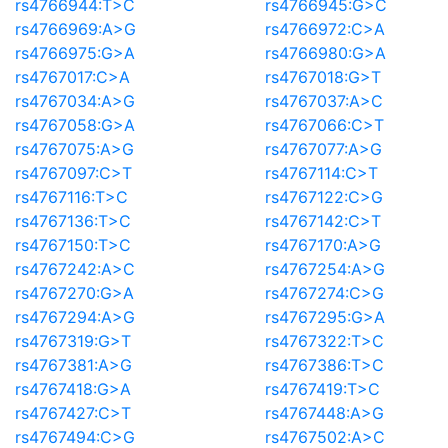
rs4766944:T>C
rs4766945:G>C
rs4766969:A>G
rs4766972:C>A
rs4766975:G>A
rs4766980:G>A
rs4767017:C>A
rs4767018:G>T
rs4767034:A>G
rs4767037:A>C
rs4767058:G>A
rs4767066:C>T
rs4767075:A>G
rs4767077:A>G
rs4767097:C>T
rs4767114:C>T
rs4767116:T>C
rs4767122:C>G
rs4767136:T>C
rs4767142:C>T
rs4767150:T>C
rs4767170:A>G
rs4767242:A>C
rs4767254:A>G
rs4767270:G>A
rs4767274:C>G
rs4767294:A>G
rs4767295:G>A
rs4767319:G>T
rs4767322:T>C
rs4767381:A>G
rs4767386:T>C
rs4767418:G>A
rs4767419:T>C
rs4767427:C>T
rs4767448:A>G
rs4767494:C>G
rs4767502:A>C