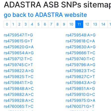
ADASTRA ASB SNPs sitema
go back to ADASTRA website
(current)
0
1
2
3
4
5
6
7
8
9
10
11
12
13
14
rs4759547:T>G
rs4759548:A>G
rs4759615:G>T
rs4759618:C>A
rs4759620:G>A
rs4759630:A>G
rs4759654:A>G
rs4759666:T>C
rs4759712:T>C
rs4759740:T>C
rs4759745:C>T
rs4759796:A>G
rs4759822:A>G
rs4759823:T>C
rs4759825:T>C
rs4759827:C>T
rs4759841:T>G
rs4759843:A>G
rs4759848:A>C
rs4759851:A>G
rs4759882:A>C
rs4759910:G>C
rs4759928:A>C
rs4759975:G>A
rs4760065:T>C
rs4760071:G>T