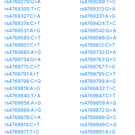
rs4769279:G>A
rs4769289:T>C
rs4769305:T>C
rs4769313:G>A
rs4769327:C>A
rs4769331:A>G
rs4769374:C>T
rs4769424:T>C
rs4769531:A>G
rs4769542:G>A
rs4769585:C>T
rs4769586:G>A
rs4769607:C>T
rs4769612:C>T
rs4769680:A>G
rs4769732:G>A
rs4769734:G>A
rs4769763:G>C
rs4769775:C>T
rs4769787:T>G
rs4769791:A>T
rs4769795:C>T
rs4769798:C>G
rs4769799:A>G
rs4769819:A>G
rs4769832:T>C
rs4769840:T>A
rs4769847:C>T
rs4769858:A>G
rs4769859:A>G
rs4769869:A>G
rs4769872:G>A
rs4769878:C>A
rs4769888:G>C
rs4769914:C>T
rs4769949:C>G
rs4769971:T>C
rs4769991:A>G