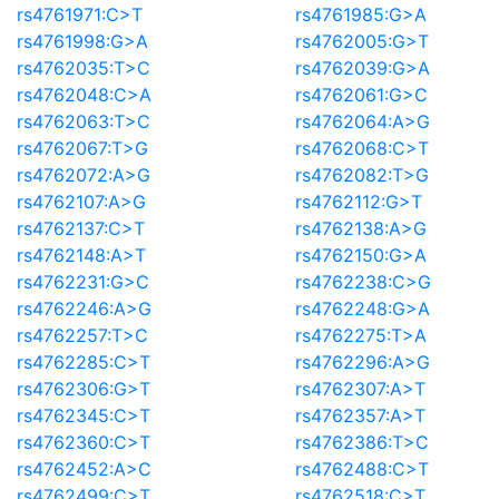
rs4761971:C>T
rs4761985:G>A
rs4761998:G>A
rs4762005:G>T
rs4762035:T>C
rs4762039:G>A
rs4762048:C>A
rs4762061:G>C
rs4762063:T>C
rs4762064:A>G
rs4762067:T>G
rs4762068:C>T
rs4762072:A>G
rs4762082:T>G
rs4762107:A>G
rs4762112:G>T
rs4762137:C>T
rs4762138:A>G
rs4762148:A>T
rs4762150:G>A
rs4762231:G>C
rs4762238:C>G
rs4762246:A>G
rs4762248:G>A
rs4762257:T>C
rs4762275:T>A
rs4762285:C>T
rs4762296:A>G
rs4762306:G>T
rs4762307:A>T
rs4762345:C>T
rs4762357:A>T
rs4762360:C>T
rs4762386:T>C
rs4762452:A>C
rs4762488:C>T
rs4762499:C>T
rs4762518:C>T