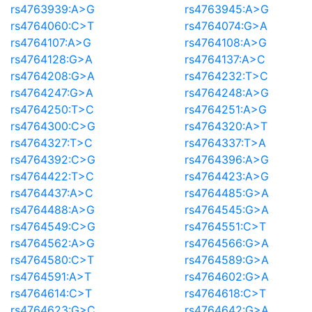
rs4763939:A>G
rs4763945:A>G
rs4764060:C>T
rs4764074:G>A
rs4764107:A>G
rs4764108:A>G
rs4764128:G>A
rs4764137:A>C
rs4764208:G>A
rs4764232:T>C
rs4764247:G>A
rs4764248:A>G
rs4764250:T>C
rs4764251:A>G
rs4764300:C>G
rs4764320:A>T
rs4764327:T>C
rs4764337:T>A
rs4764392:C>G
rs4764396:A>G
rs4764422:T>C
rs4764423:A>G
rs4764437:A>C
rs4764485:G>A
rs4764488:A>G
rs4764545:G>A
rs4764549:C>G
rs4764551:C>T
rs4764562:A>G
rs4764566:G>A
rs4764580:C>T
rs4764589:G>A
rs4764591:A>T
rs4764602:G>A
rs4764614:C>T
rs4764618:C>T
rs4764623:G>C
rs4764642:G>A