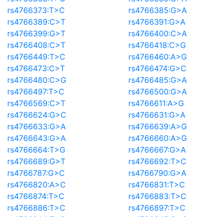
rs4766373:T>C
rs4766385:G>A
rs4766389:C>T
rs4766391:G>A
rs4766399:G>T
rs4766400:C>A
rs4766408:C>T
rs4766418:C>G
rs4766449:T>C
rs4766460:A>G
rs4766473:C>T
rs4766474:G>C
rs4766480:C>G
rs4766485:G>A
rs4766497:T>C
rs4766500:G>A
rs4766569:C>T
rs4766611:A>G
rs4766624:G>C
rs4766631:G>A
rs4766633:G>A
rs4766639:A>G
rs4766643:G>A
rs4766660:A>G
rs4766664:T>G
rs4766667:G>A
rs4766689:G>T
rs4766692:T>C
rs4766787:G>C
rs4766790:G>A
rs4766820:A>C
rs4766831:T>C
rs4766874:T>C
rs4766883:T>C
rs4766886:T>C
rs4766897:T>C