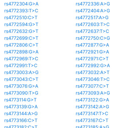
rs4772304:G>A
rs4772336:A>G
rs4772393:T>C
rs4772404:A>G
rs4772510:C>T
rs4772517:A>G
rs4772594:G>T
rs4772603:T>C
rs4772632:G>T
rs4772637:T>C
rs4772699:C>T
rs4772750:C>G
rs4772806:C>T
rs4772877:G>A
rs4772898:G>A
rs4772921:G>A
rs4772969:T>C
rs4772971:C>T
rs4772991:T>C
rs4772992:G>A
rs4773003:A>G
rs4773032:A>T
rs4773043:C>T
rs4773046:T>C
rs4773076:G>A
rs4773077:C>T
rs4773090:T>G
rs4773093:A>G
rs4773114:G>T
rs4773122:G>A
rs4773139:G>A
rs4773142:A>G
rs4773144:A>G
rs4773147:T>C
rs4773166:C>T
rs4773167:C>T
rs4773182:C>T
rs4773185:A>G