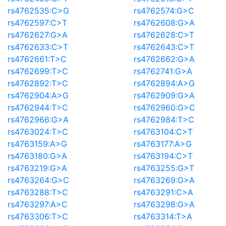
rs4762535:C>G
rs4762574:G>C
rs4762597:C>T
rs4762608:G>A
rs4762627:G>A
rs4762628:C>T
rs4762633:C>T
rs4762643:C>T
rs4762661:T>C
rs4762662:G>A
rs4762699:T>C
rs4762741:G>A
rs4762892:T>C
rs4762894:A>G
rs4762904:A>G
rs4762909:G>A
rs4762944:T>C
rs4762960:G>C
rs4762966:G>A
rs4762984:T>C
rs4763024:T>C
rs4763104:C>T
rs4763159:A>G
rs4763177:A>G
rs4763180:G>A
rs4763194:C>T
rs4763219:G>A
rs4763255:G>T
rs4763264:G>C
rs4763269:G>A
rs4763288:T>C
rs4763291:C>A
rs4763297:A>C
rs4763298:G>A
rs4763306:T>C
rs4763314:T>A