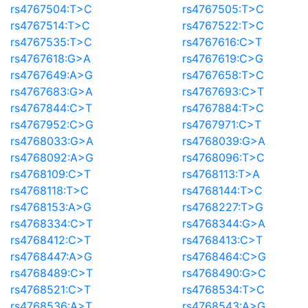
rs4767504:T>C
rs4767505:T>C
rs4767514:T>C
rs4767522:T>C
rs4767535:T>C
rs4767616:C>T
rs4767618:G>A
rs4767619:C>G
rs4767649:A>G
rs4767658:T>C
rs4767683:G>A
rs4767693:C>T
rs4767844:C>T
rs4767884:T>C
rs4767952:C>G
rs4767971:C>T
rs4768033:G>A
rs4768039:G>A
rs4768092:A>G
rs4768096:T>C
rs4768109:C>T
rs4768113:T>A
rs4768118:T>C
rs4768144:T>C
rs4768153:A>G
rs4768227:T>G
rs4768334:C>T
rs4768344:G>A
rs4768412:C>T
rs4768413:C>T
rs4768447:A>G
rs4768464:C>G
rs4768489:C>T
rs4768490:G>C
rs4768521:C>T
rs4768534:T>C
rs4768536:A>T
rs4768543:A>G