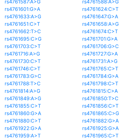
rs4761587:A>G
rs4761588:A>G
rs4761601:G>A
rs4761624:C>T
rs4761633:A>G
rs4761647:G>A
rs4761651:C>T
rs4761658:A>G
rs4761662:T>C
rs4761674:C>T
rs4761695:C>G
rs4761701:G>A
rs4761703:C>T
rs4761706:G>C
rs4761716:A>G
rs4761727:G>A
rs4761730:C>T
rs4761731:A>G
rs4761746:C>T
rs4761765:C>T
rs4761783:G>C
rs4761784:G>A
rs4761788:T>C
rs4761798:C>T
rs4761814:A>G
rs4761815:C>A
rs4761849:A>G
rs4761850:T>C
rs4761855:C>T
rs4761856:C>T
rs4761860:G>A
rs4761865:C>G
rs4761880:C>T
rs4761882:G>A
rs4761922:G>A
rs4761925:G>A
rs4761959:A>T
rs4761965:C>T