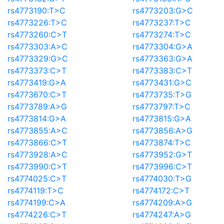
rs4773190:T>C
rs4773203:G>C
rs4773226:T>C
rs4773237:T>C
rs4773260:C>T
rs4773274:T>C
rs4773303:A>C
rs4773304:G>A
rs4773329:G>C
rs4773363:G>A
rs4773373:C>T
rs4773383:C>T
rs4773419:G>A
rs4773431:G>C
rs4773670:C>T
rs4773735:T>G
rs4773789:A>G
rs4773797:T>C
rs4773814:G>A
rs4773815:G>A
rs4773855:A>C
rs4773856:A>G
rs4773866:C>T
rs4773874:T>C
rs4773928:A>C
rs4773952:G>T
rs4773990:C>T
rs4773996:C>T
rs4774025:C>T
rs4774030:T>G
rs4774119:T>C
rs4774172:C>T
rs4774199:C>A
rs4774209:A>G
rs4774226:C>T
rs4774247:A>G