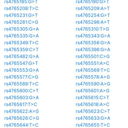
rs4765185:G>T
rs4765190:G>T
rs4765208:T>C
rs4765209:A>T
rs4765231:G>T
rs4765254:G>T
rs4765281:C>G
rs4765296:A>T
rs4765305:G>A
rs4765310:T>G
rs4765335:G>A
rs4765343:G>A
rs4765349:T>C
rs4765356:G>A
rs4765359:C>T
rs4765396:G>A
rs4765482:G>A
rs4765501:C>G
rs4765547:G>T
rs4765551:A>C
rs4765553:G>A
rs4765569:T>C
rs4765577:C>G
rs4765578:A>G
rs4765589:T>C
rs4765590:A>G
rs4765600:C>T
rs4765601:A>G
rs4765603:G>A
rs4765615:C>T
rs4765617:T>C
rs4765618:A>C
rs4765622:A>G
rs4765623:C>T
rs4765626:C>G
rs4765633:G>A
rs4765644:T>C
rs4765655:T>C