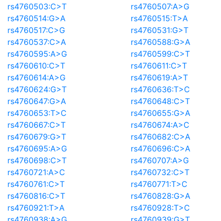
rs4760503:C>T
rs4760507:A>G
rs4760514:G>A
rs4760515:T>A
rs4760517:C>G
rs4760531:G>T
rs4760537:C>A
rs4760588:G>A
rs4760595:A>G
rs4760599:C>T
rs4760610:C>T
rs4760611:C>T
rs4760614:A>G
rs4760619:A>T
rs4760624:G>T
rs4760636:T>C
rs4760647:G>A
rs4760648:C>T
rs4760653:T>C
rs4760655:G>A
rs4760667:C>T
rs4760674:A>C
rs4760679:G>T
rs4760682:C>A
rs4760695:A>G
rs4760696:C>A
rs4760698:C>T
rs4760707:A>G
rs4760721:A>C
rs4760732:C>T
rs4760761:C>T
rs4760771:T>C
rs4760816:C>T
rs4760828:G>A
rs4760921:T>A
rs4760928:T>C
rs4760938:A>G
rs4760939:G>T