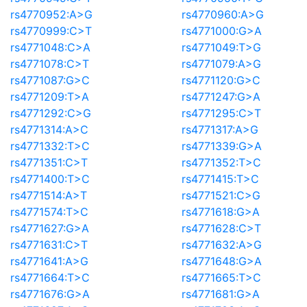
rs4770952:A>G
rs4770960:A>G
rs4770999:C>T
rs4771000:G>A
rs4771048:C>A
rs4771049:T>G
rs4771078:C>T
rs4771079:A>G
rs4771087:G>C
rs4771120:G>C
rs4771209:T>A
rs4771247:G>A
rs4771292:C>G
rs4771295:C>T
rs4771314:A>C
rs4771317:A>G
rs4771332:T>C
rs4771339:G>A
rs4771351:C>T
rs4771352:T>C
rs4771400:T>C
rs4771415:T>C
rs4771514:A>T
rs4771521:C>G
rs4771574:T>C
rs4771618:G>A
rs4771627:G>A
rs4771628:C>T
rs4771631:C>T
rs4771632:A>G
rs4771641:A>G
rs4771648:G>A
rs4771664:T>C
rs4771665:T>C
rs4771676:G>A
rs4771681:G>A