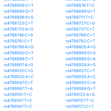
rs4768606:C>T
rs4768619:T>C
rs4768640:G>T
rs4768649:G>T
rs4768698:A>G
rs4768711:T>C
rs4768723:C>T
rs4768727:C>G
rs4768733:A>G
rs4768737:C>T
rs4768748:C>A
rs4768769:C>T
rs4768781:C>T
rs4768782:C>T
rs4768799:A>G
rs4768805:A>G
rs4768850:C>T
rs4768869:G>A
rs4768888:C>T
rs4768890:G>A
rs4768907:A>G
rs4768928:A>G
rs4769013:C>G
rs4769027:C>T
rs4769032:A>C
rs4769035:A>C
rs4769047:C>T
rs4769055:C>A
rs4769067:T>A
rs4769069:G>T
rs4769101:T>C
rs4769122:A>G
rs4769147:T>C
rs4769157:T>C
rs4769167:T>C
rs4769171:C>T