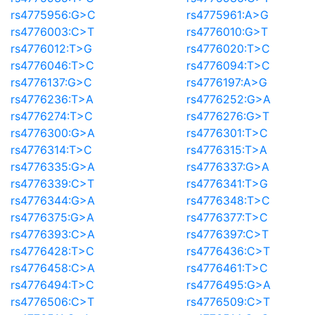
rs4775956:G>C
rs4775961:A>G
rs4776003:C>T
rs4776010:G>T
rs4776012:T>G
rs4776020:T>C
rs4776046:T>C
rs4776094:T>C
rs4776137:G>C
rs4776197:A>G
rs4776236:T>A
rs4776252:G>A
rs4776274:T>C
rs4776276:G>T
rs4776300:G>A
rs4776301:T>C
rs4776314:T>C
rs4776315:T>A
rs4776335:G>A
rs4776337:G>A
rs4776339:C>T
rs4776341:T>G
rs4776344:G>A
rs4776348:T>C
rs4776375:G>A
rs4776377:T>C
rs4776393:C>A
rs4776397:C>T
rs4776428:T>C
rs4776436:C>T
rs4776458:C>A
rs4776461:T>C
rs4776494:T>C
rs4776495:G>A
rs4776506:C>T
rs4776509:C>T