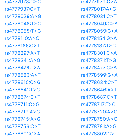
rs4777978:G>C
rs4777979:G>A
rs4777987:C>T
rs4778017:A>G
rs4778029:A>G
rs4778031:C>T
rs4778048:T>C
rs4778049:G>A
rs4778055:T>G
rs4778059:G>A
rs4778110:A>C
rs4778154:G>A
rs4778186:C>T
rs4778187:T>C
rs4778297:A>T
rs4778301:C>A
rs4778341:A>G
rs4778371:T>G
rs4778476:T>A
rs4778477:G>A
rs4778583:A>T
rs4778599:G>A
rs4778610:C>G
rs4778634:C>T
rs4778641:T>C
rs4778646:A>T
rs4778674:C>T
rs4778687:C>T
rs4778711:C>G
rs4778717:T>C
rs4778719:A>G
rs4778720:A>C
rs4778745:A>G
rs4778750:A>C
rs4778756:C>T
rs4778781:A>G
rs4778801:G>A
rs4778802:C>T