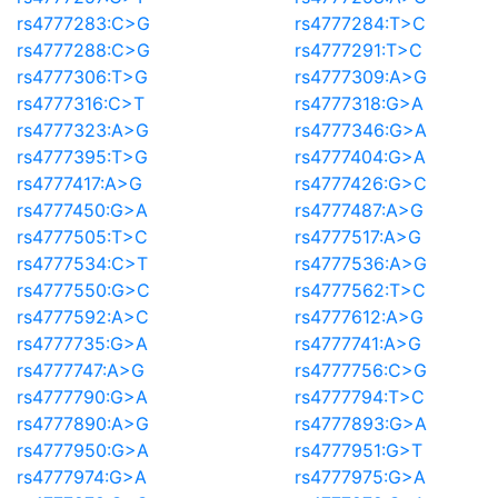
rs4777283:C>G
rs4777284:T>C
rs4777288:C>G
rs4777291:T>C
rs4777306:T>G
rs4777309:A>G
rs4777316:C>T
rs4777318:G>A
rs4777323:A>G
rs4777346:G>A
rs4777395:T>G
rs4777404:G>A
rs4777417:A>G
rs4777426:G>C
rs4777450:G>A
rs4777487:A>G
rs4777505:T>C
rs4777517:A>G
rs4777534:C>T
rs4777536:A>G
rs4777550:G>C
rs4777562:T>C
rs4777592:A>C
rs4777612:A>G
rs4777735:G>A
rs4777741:A>G
rs4777747:A>G
rs4777756:C>G
rs4777790:G>A
rs4777794:T>C
rs4777890:A>G
rs4777893:G>A
rs4777950:G>A
rs4777951:G>T
rs4777974:G>A
rs4777975:G>A