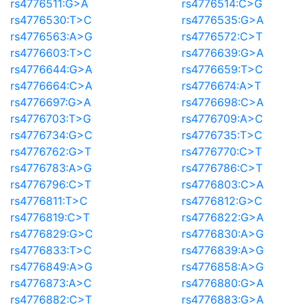
rs4776511:G>A
rs4776514:C>G
rs4776530:T>C
rs4776535:G>A
rs4776563:A>G
rs4776572:C>T
rs4776603:T>C
rs4776639:G>A
rs4776644:G>A
rs4776659:T>C
rs4776664:C>A
rs4776674:A>T
rs4776697:G>A
rs4776698:C>A
rs4776703:T>G
rs4776709:A>C
rs4776734:G>C
rs4776735:T>C
rs4776762:G>T
rs4776770:C>T
rs4776783:A>G
rs4776786:C>T
rs4776796:C>T
rs4776803:C>A
rs4776811:T>C
rs4776812:G>C
rs4776819:C>T
rs4776822:G>A
rs4776829:G>C
rs4776830:A>G
rs4776833:T>C
rs4776839:A>G
rs4776849:A>G
rs4776858:A>G
rs4776873:A>C
rs4776880:G>A
rs4776882:C>T
rs4776883:G>A