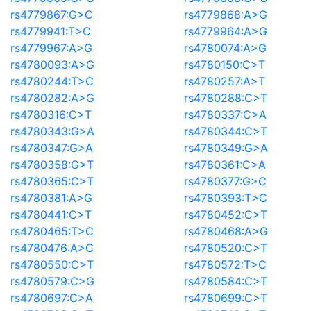
rs4779867:G>C
rs4779868:A>G
rs4779941:T>C
rs4779964:A>G
rs4779967:A>G
rs4780074:A>G
rs4780093:A>G
rs4780150:C>T
rs4780244:T>C
rs4780257:A>T
rs4780282:A>G
rs4780288:C>T
rs4780316:C>T
rs4780337:C>A
rs4780343:G>A
rs4780344:C>T
rs4780347:G>A
rs4780349:G>A
rs4780358:G>T
rs4780361:C>A
rs4780365:C>T
rs4780377:G>C
rs4780381:A>G
rs4780393:T>C
rs4780441:C>T
rs4780452:C>T
rs4780465:T>C
rs4780468:A>G
rs4780476:A>C
rs4780520:C>T
rs4780550:C>T
rs4780572:T>C
rs4780579:C>G
rs4780584:C>T
rs4780697:C>A
rs4780699:C>T