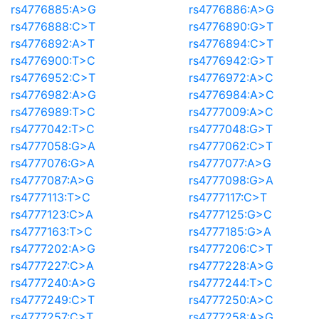
rs4776885:A>G
rs4776886:A>G
rs4776888:C>T
rs4776890:G>T
rs4776892:A>T
rs4776894:C>T
rs4776900:T>C
rs4776942:G>T
rs4776952:C>T
rs4776972:A>C
rs4776982:A>G
rs4776984:A>C
rs4776989:T>C
rs4777009:A>C
rs4777042:T>C
rs4777048:G>T
rs4777058:G>A
rs4777062:C>T
rs4777076:G>A
rs4777077:A>G
rs4777087:A>G
rs4777098:G>A
rs4777113:T>C
rs4777117:C>T
rs4777123:C>A
rs4777125:G>C
rs4777163:T>C
rs4777185:G>A
rs4777202:A>G
rs4777206:C>T
rs4777227:C>A
rs4777228:A>G
rs4777240:A>G
rs4777244:T>C
rs4777249:C>T
rs4777250:A>C
rs4777257:C>T
rs4777258:A>G