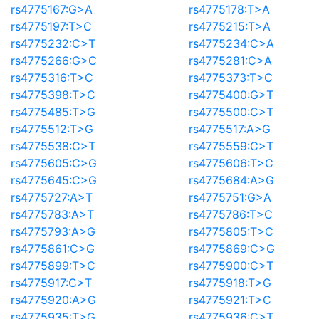
rs4775167:G>A
rs4775178:T>A
rs4775197:T>C
rs4775215:T>A
rs4775232:C>T
rs4775234:C>A
rs4775266:G>C
rs4775281:C>A
rs4775316:T>C
rs4775373:T>C
rs4775398:T>C
rs4775400:G>T
rs4775485:T>G
rs4775500:C>T
rs4775512:T>G
rs4775517:A>G
rs4775538:C>T
rs4775559:C>T
rs4775605:C>G
rs4775606:T>C
rs4775645:C>G
rs4775684:A>G
rs4775727:A>T
rs4775751:G>A
rs4775783:A>T
rs4775786:T>C
rs4775793:A>G
rs4775805:T>C
rs4775861:C>G
rs4775869:C>G
rs4775899:T>C
rs4775900:C>T
rs4775917:C>T
rs4775918:T>G
rs4775920:A>G
rs4775921:T>C
rs4775935:T>G
rs4775936:C>T