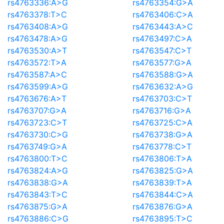
rs4763336:A>G
rs4763354:G>A
rs4763378:T>C
rs4763406:C>A
rs4763408:A>G
rs4763443:A>C
rs4763478:A>G
rs4763497:C>A
rs4763530:A>T
rs4763547:C>T
rs4763572:T>A
rs4763577:G>A
rs4763587:A>C
rs4763588:G>A
rs4763599:A>G
rs4763632:A>G
rs4763676:A>T
rs4763703:C>T
rs4763707:G>A
rs4763716:G>A
rs4763723:C>T
rs4763725:C>A
rs4763730:C>G
rs4763738:G>A
rs4763749:G>A
rs4763778:C>T
rs4763800:T>C
rs4763806:T>A
rs4763824:A>G
rs4763825:G>A
rs4763838:G>A
rs4763839:T>A
rs4763843:T>C
rs4763844:C>A
rs4763875:G>A
rs4763876:G>A
rs4763886:C>G
rs4763895:T>C