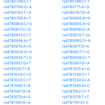
rs4780708:C>T
rs4780746:C>T
rs4780769:G>A
rs4780771:A>G
rs4780793:T>A
rs4780797:G>A
rs4780799:A>T
rs4780800:A>G
rs4780804:C>G
rs4780805:A>G
rs4780817:C>G
rs4780818:G>A
rs4780831:C>T
rs4780874:T>G
rs4780888:A>T
rs4780895:G>A
rs4780910:A>G
rs4780911:G>A
rs4780926:G>A
rs4780927:T>G
rs4780935:T>G
rs4780936:C>T
rs4780957:G>T
rs4780961:G>A
rs4781010:T>A
rs4781025:A>G
rs4781028:C>G
rs4781030:C>T
rs4781033:C>T
rs4781034:G>A
rs4781040:T>A
rs4781049:G>C
rs4781061:G>A
rs4781062:C>T
rs4781070:A>G
rs4781079:T>C
rs4781100:G>A
rs4781101:G>C