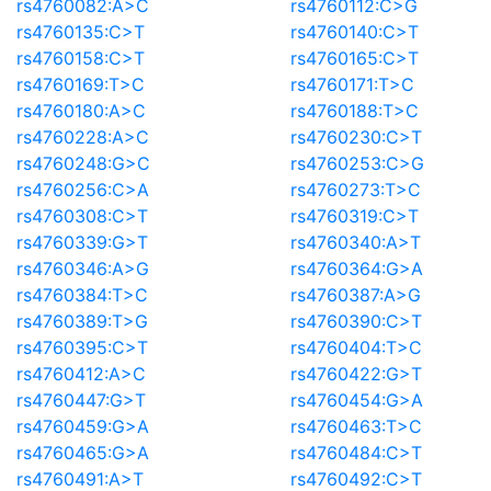
rs4760082:A>C
rs4760112:C>G
rs4760135:C>T
rs4760140:C>T
rs4760158:C>T
rs4760165:C>T
rs4760169:T>C
rs4760171:T>C
rs4760180:A>C
rs4760188:T>C
rs4760228:A>C
rs4760230:C>T
rs4760248:G>C
rs4760253:C>G
rs4760256:C>A
rs4760273:T>C
rs4760308:C>T
rs4760319:C>T
rs4760339:G>T
rs4760340:A>T
rs4760346:A>G
rs4760364:G>A
rs4760384:T>C
rs4760387:A>G
rs4760389:T>G
rs4760390:C>T
rs4760395:C>T
rs4760404:T>C
rs4760412:A>C
rs4760422:G>T
rs4760447:G>T
rs4760454:G>A
rs4760459:G>A
rs4760463:T>C
rs4760465:G>A
rs4760484:C>T
rs4760491:A>T
rs4760492:C>T