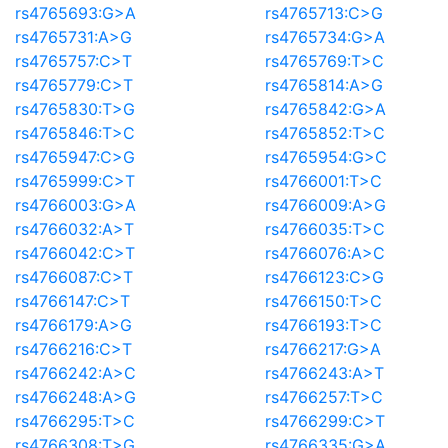
rs4765693:G>A
rs4765713:C>G
rs4765731:A>G
rs4765734:G>A
rs4765757:C>T
rs4765769:T>C
rs4765779:C>T
rs4765814:A>G
rs4765830:T>G
rs4765842:G>A
rs4765846:T>C
rs4765852:T>C
rs4765947:C>G
rs4765954:G>C
rs4765999:C>T
rs4766001:T>C
rs4766003:G>A
rs4766009:A>G
rs4766032:A>T
rs4766035:T>C
rs4766042:C>T
rs4766076:A>C
rs4766087:C>T
rs4766123:C>G
rs4766147:C>T
rs4766150:T>C
rs4766179:A>G
rs4766193:T>C
rs4766216:C>T
rs4766217:G>A
rs4766242:A>C
rs4766243:A>T
rs4766248:A>G
rs4766257:T>C
rs4766295:T>C
rs4766299:C>T
rs4766308:T>G
rs4766335:G>A