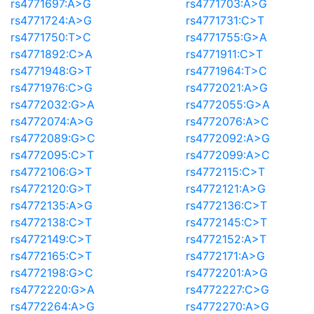
rs4771697:A>G
rs4771703:A>G
rs4771724:A>G
rs4771731:C>T
rs4771750:T>C
rs4771755:G>A
rs4771892:C>A
rs4771911:C>T
rs4771948:G>T
rs4771964:T>C
rs4771976:C>G
rs4772021:A>G
rs4772032:G>A
rs4772055:G>A
rs4772074:A>G
rs4772076:A>C
rs4772089:G>C
rs4772092:A>G
rs4772095:C>T
rs4772099:A>C
rs4772106:G>T
rs4772115:C>T
rs4772120:G>T
rs4772121:A>G
rs4772135:A>G
rs4772136:C>T
rs4772138:C>T
rs4772145:C>T
rs4772149:C>T
rs4772152:A>T
rs4772165:C>T
rs4772171:A>G
rs4772198:G>C
rs4772201:A>G
rs4772220:G>A
rs4772227:C>G
rs4772264:A>G
rs4772270:A>G